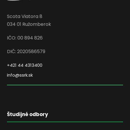
Scota Viatora 8
034 01 Ružomberok
IČO: 00 894 826
DIČ: 2020586579
+421 44 4313400
info@ssrk.sk
Študijné odbory