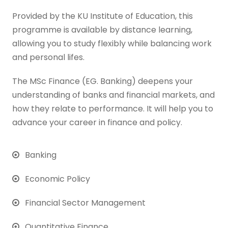
Provided by the KU Institute of Education, this
programme is available by distance learning,
allowing you to study flexibly while balancing work
and personal lifes.
The MSc Finance (EG. Banking) deepens your
understanding of banks and financial markets, and
how they relate to performance. It will help you to
advance your career in finance and policy.
Banking
Economic Policy
Financial Sector Management
Quantitative Finance