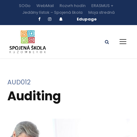
SOGo
WebMail
Rozvrh hodín
ERASMUS +
Jedálny lístok – Spojená škola
Moja stredná
Edupage
AUD012
Auditing