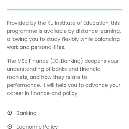
Provided by the KU Institute of Education, this
programme is available by distance learning,
allowing you to study flexibly while balancing
work and personal lifes.
The MSc Finance (EG. Banking) deepens your
understanding of banks and financial
markets, and how they relate to
performance. It will help you to advance your
career in finance and policy.
Banking
Economic Policy