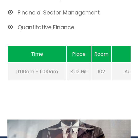
Financial Sector Management
Quantitative Finance
Time
Place
Room
9:00am – 11:00am
KU2 Hill
102
Aug 21