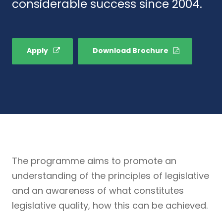
considerable success since 2004.
Apply
Download Brochure
The programme aims to promote an
understanding of the principles of legislative
and an awareness of what constitutes
legislative quality, how this can be achieved.