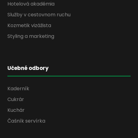
Hotelová akadémia
Služby v cestovnom ruchu
Kozmetik vizážista
Styling a marketing
Učebné odbory
Kaderník
Cukrár
Kuchár
Čašník servírka