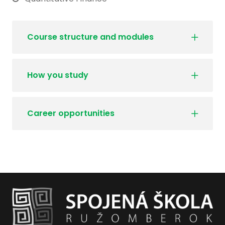
Course structure and modules
How you study
Career opportunities