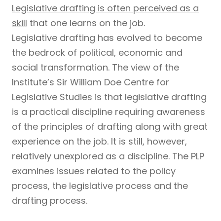
Legislative drafting is often perceived as a
skill
that one learns on the job.
Legislative drafting has evolved to become
the bedrock of political, economic and
social transformation. The view of the
Institute’s Sir William Doe Centre for
Legislative Studies is that legislative drafting
is a practical discipline requiring awareness
of the principles of drafting along with great
experience on the job. It is still, however,
relatively unexplored as a discipline. The PLP
examines issues related to the policy
process, the legislative process and the
drafting process.