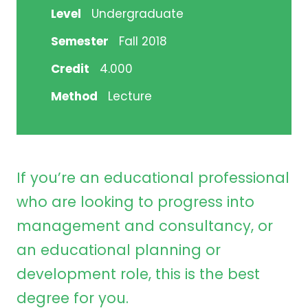
Level
Undergraduate
Semester
Fall 2018
Credit
4.000
Method
Lecture
If you’re an educational professional
who are looking to progress into
management and consultancy, or
an educational planning or
development role, this is the best
degree for you.