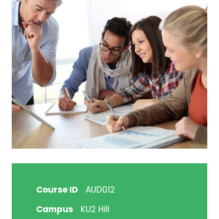
Course ID
AUD012
Campus
KU2 Hill