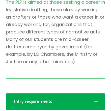
The PLP is aimed at those seeking a career
in
legislative drafting, those already working
as drafters or those who want a career in or
already working for, organizations that
produce different types of normative acts.
Many of our students are mid-career
drafters employed by government (for
example, by LG Chambers, the Ministry of
Justice or any other ministries).
Entry requirements