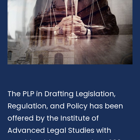
The PLP in Drafting Legislation,
Regulation, and Policy has been
offered by the Institute of
Advanced Legal Studies with