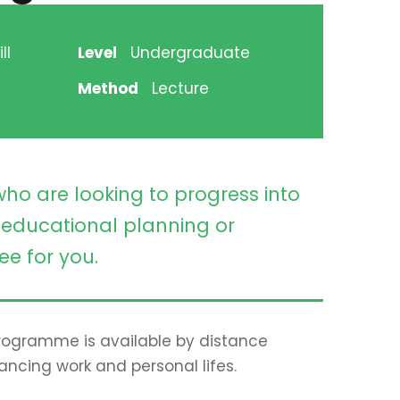
ll
Level
Undergraduate
Method
Lecture
who are looking to progress into
educational planning or
ee for you.
 programme is available by distance
lancing work and personal lifes.