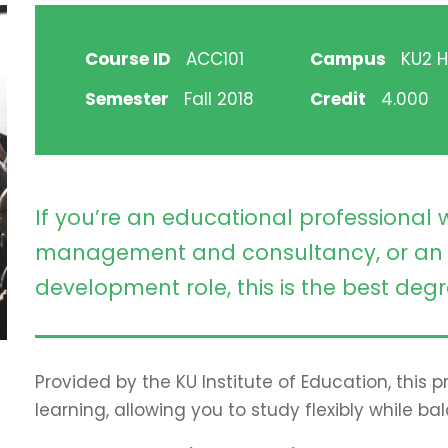
Course ID
ACC101
Campus
KU2 Hi
Semester
Fall 2018
Credit
4.000
If you’re an educational professional 
management and consultancy, or an 
development role, this is the best degr
Provided by the KU Institute of Education, this
learning, allowing you to study flexibly while ba