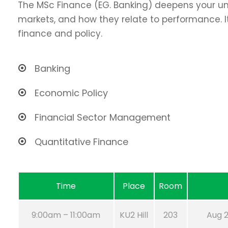
The MSc Finance (EG. Banking) deepens your un
markets, and how they relate to performance. It
finance and policy.
Banking
Economic Policy
Financial Sector Management
Quantitative Finance
Time
Place
Room
9:00am – 11:00am
KU2 Hill
203
Aug 2