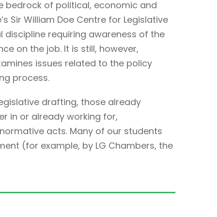
e bedrock of political, economic and
’s Sir William Doe Centre for Legislative
cal discipline requiring awareness of the
e on the job. It is still, however,
examines issues related to the policy
ing process.
legislative drafting, those already
r in or already working for,
 normative acts. Many of our students
ment (for example, by LG Chambers, the