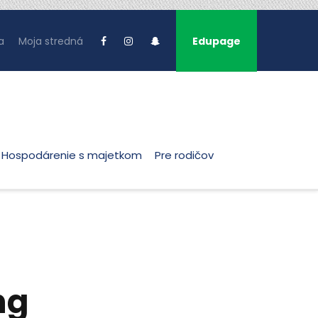
a
Moja stredná
Edupage
Hospodárenie s majetkom
Pre rodičov
ng