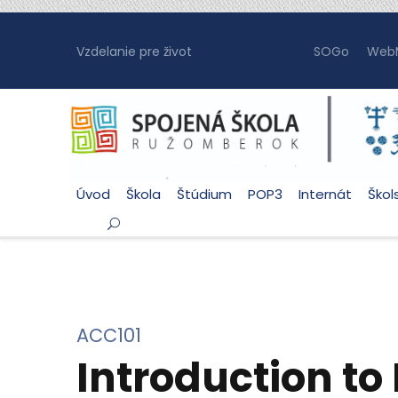
Vzdelanie pre život
SOGo
WebM
Úvod
Škola
Štúdium
POP3
Internát
Škol
ACC101
Introduction to