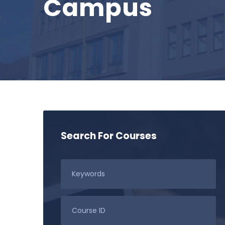
Campus
Search For Courses