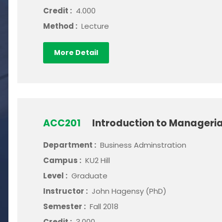
Credit :
4.000
Method :
Lecture
More Detail
ACC201
Introduction to Manageri
Department :
Business Adminstration
Campus :
KU2 Hill
Level :
Graduate
Instructor :
John Hagensy (PhD)
Semester :
Fall 2018
Credit :
3.000