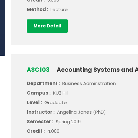
Method :
Lecture
More Detail
ASC103
Accounting Systems and A
Department :
Business Adminstration
Campus :
KU2 Hill
Level :
Graduate
Instructor :
Angelina Jones (PhD)
Semester :
Spring 2019
Credit :
4.000