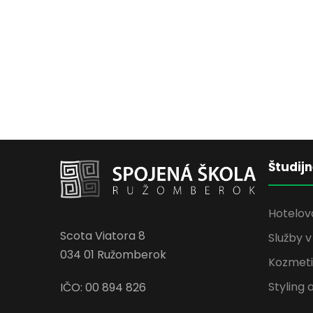
Študij
Hotelov
Scota Viatora 8
Služby 
034 01 Ružomberok
Kozmetik
Styling 
IČO: 00 894 826