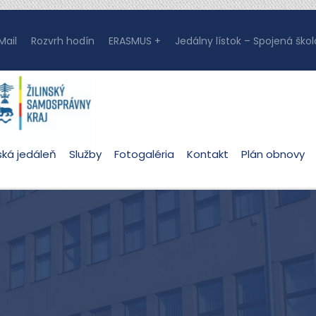
ail
Rozvrh hodín
ERASMUS +
Jedálny lístok – Spojená škol
ská jedáleň
Služby
Fotogaléria
Kontakt
Plán obnovy