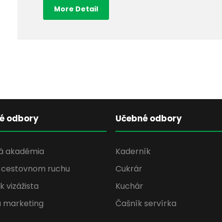
More Detail
né odbory
Učebné odbory
á akadémia
Kaderník
v cestovnom ruchu
Cukrár
 vizážista
Kuchár
a marketing
Čašník servírka