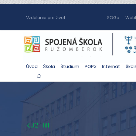
Vzdelanie pre život
SOGo
WebM
Úvod
Škola
Štúdium
POP3
Internát
Škol
KU2 Hill