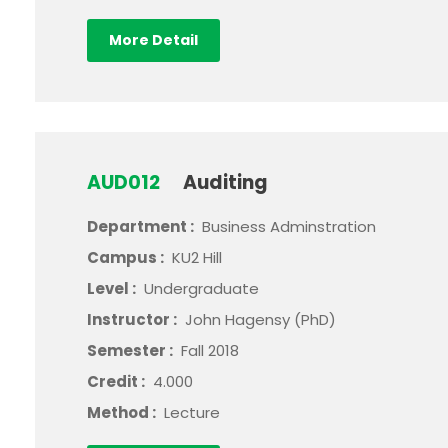
More Detail
AUD012
Auditing
Department :
Business Adminstration
Campus :
KU2 Hill
Level :
Undergraduate
Instructor :
John Hagensy (PhD)
Semester :
Fall 2018
Credit :
4.000
Method :
Lecture