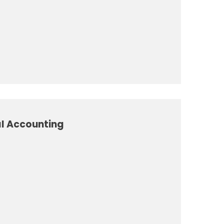
al Accounting