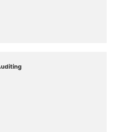
uditing