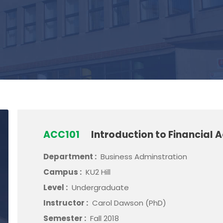
ACC101
Introduction to Financial 
Department :
Business Adminstration
Campus :
KU2 Hill
Level :
Undergraduate
Instructor :
Carol Dawson (PhD)
Semester :
Fall 2018