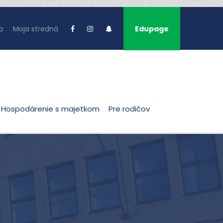
a
Moja stredná
Edupage
Hospodárenie s majetkom
Pre rodičov