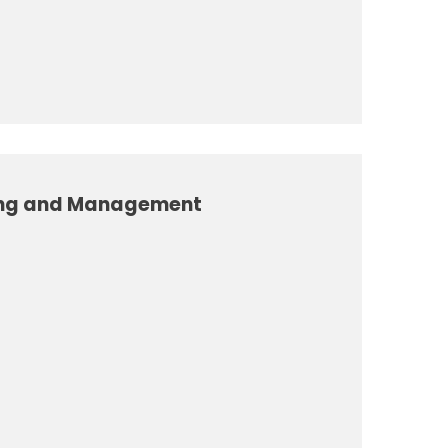
ing and Management