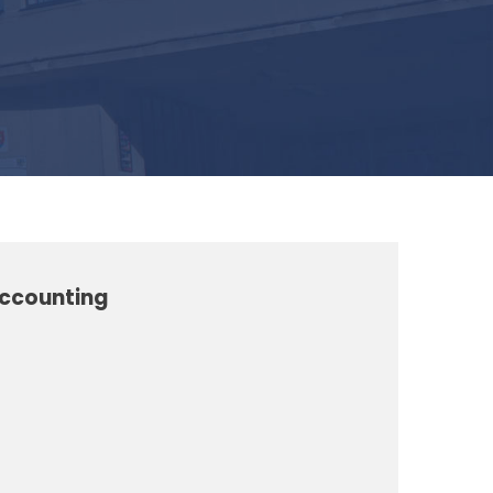
Accounting