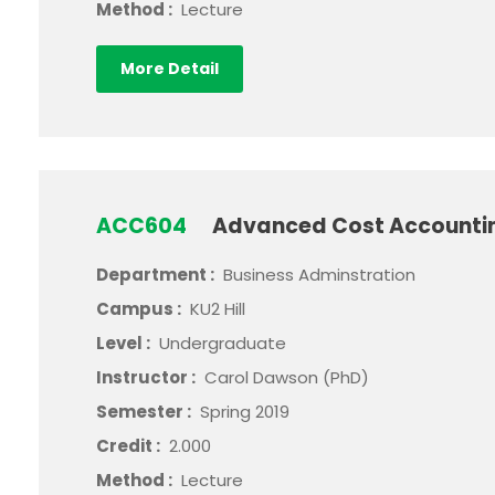
Method :
Lecture
More Detail
ACC604
Advanced Cost Account
Department :
Business Adminstration
Campus :
KU2 Hill
Level :
Undergraduate
Instructor :
Carol Dawson (PhD)
Semester :
Spring 2019
Credit :
2.000
Method :
Lecture